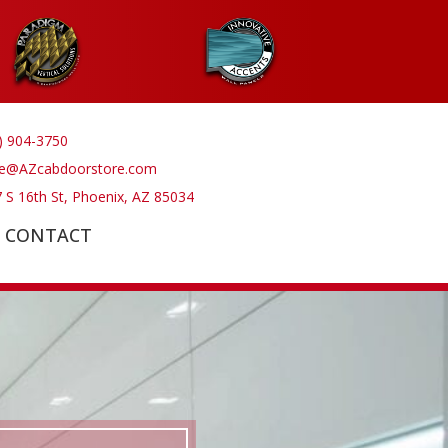
) 904-3750
ve@AZcabdoorstore.com
 S 16th St, Phoenix, AZ 85034
CONTACT