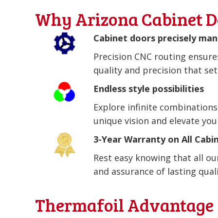
Why Arizona Cabinet D
Cabinet doors precisely ma
Precision CNC routing ensures
quality and precision that se
Endless style possibilities
Explore infinite combinations
unique vision and elevate you
3-Year Warranty on All Cabi
Rest easy knowing that all o
and assurance of lasting qualit
Thermafoil Advantage