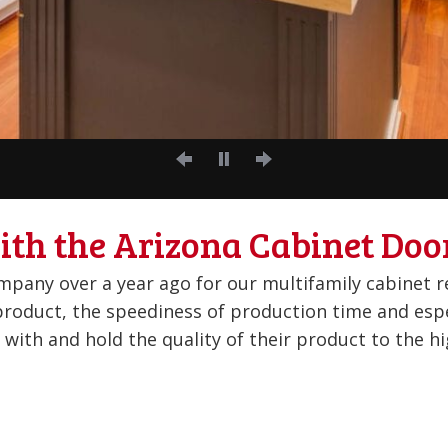
ith the Arizona Cabinet Doo
ality parts, quality guys