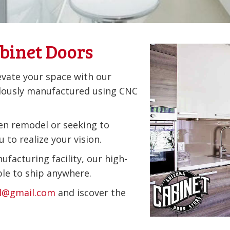
binet Doors
evate your space with our
lously manufactured using CNC
en remodel or seeking to
 to realize your vision.
ufacturing facility, our high-
ble to ship anywhere.
il@gmail.com
and iscover the