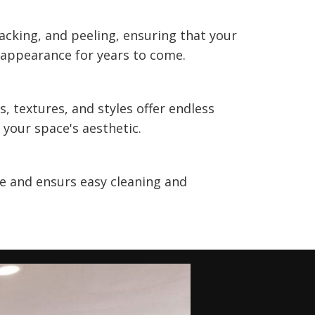
racking, and peeling, ensuring that your
 appearance for years to come.
s, textures, and styles offer endless
 your space's aesthetic.
 and ensurs easy cleaning and