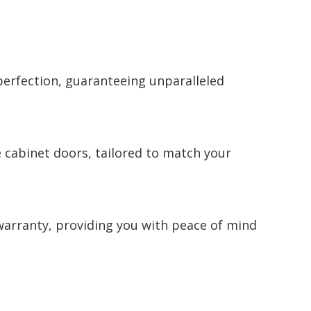
perfection, guaranteeing unparalleled
e cabinet doors, tailored to match your
warranty, providing you with peace of mind