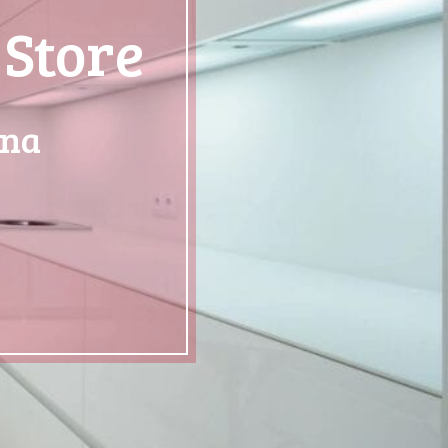
 Store
ona