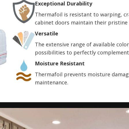
Exceptional Durability
Thermafoil is resistant to warping, c
cabinet doors maintain their pristine
Versatile
The extensive range of available color
possibilities to perfectly complement
Moisture Resistant
Thermafoil prevents moisture damage
maintenance.