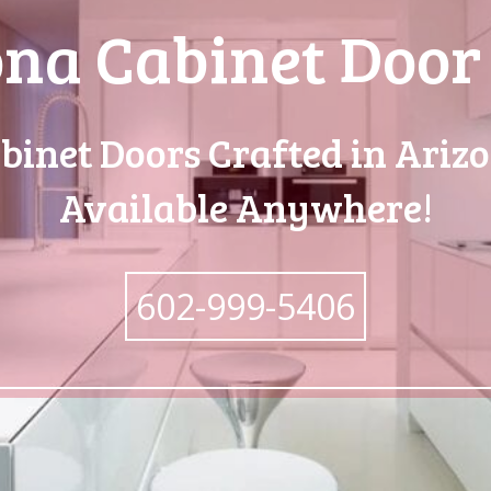
na Cabinet Door
binet Doors Crafted in Ariz
Available Anywhere!
602-999-5406