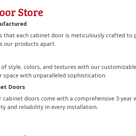
oor Store
nufactured
 that each cabinet door is meticulously crafted to 
ts our products apart.
 of style, colors, and textures with our customizabl
r space with unparalleled sophistication.
net Doors
ur cabinet doors come with a comprehensive 3-year 
y and reliability in every installation.