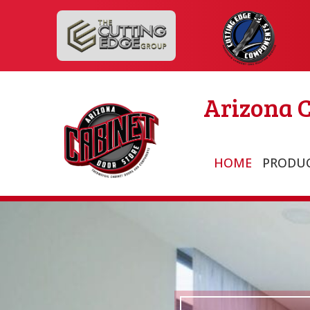
Arizona C
HOME
PRODU