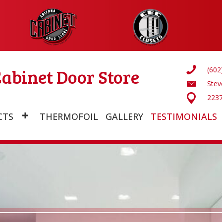
abinet Door Store
(602
Ste
2237
CTS
THERMOFOIL
GALLERY
TESTIMONIALS