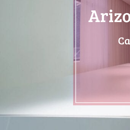
Arizo
Ca