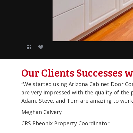
Our Clients Successes w
r!!! We
Been doing business with them for years, qu
ed!
Brad Curd
Firebird Fiber Glass
Glendale, AZ