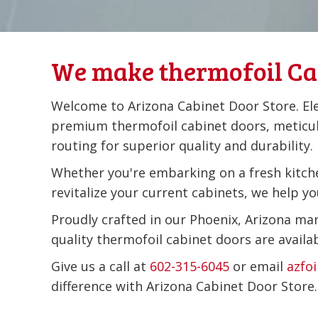
We make thermofoil Ca
Welcome to Arizona Cabinet Door Store. El
premium thermofoil cabinet doors, meticu
routing for superior quality and durability.
Whether you're embarking on a fresh kitch
revitalize your current cabinets, we help you
Proudly crafted in our Phoenix, Arizona man
quality thermofoil cabinet doors are availa
Give us a call at
602-315-6045
or email
azfo
difference with Arizona Cabinet Door Store.